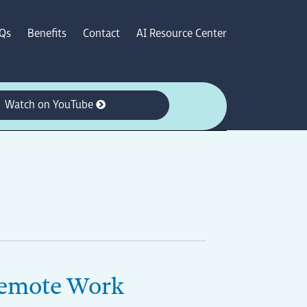
Qs
Benefits
Contact
AI Resource Center
Watch on YouTube
 Remote Work