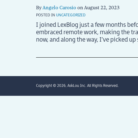
By
Angelo Carosio
on
August 22, 2023
POSTED IN
UNCATEGORIZED
I joined LexBlog just a few months befo
embraced remote work, making the tran
now, and along the way, I’ve picked up
Copyright © 2026, AskLou Inc. All Rights Reserved.