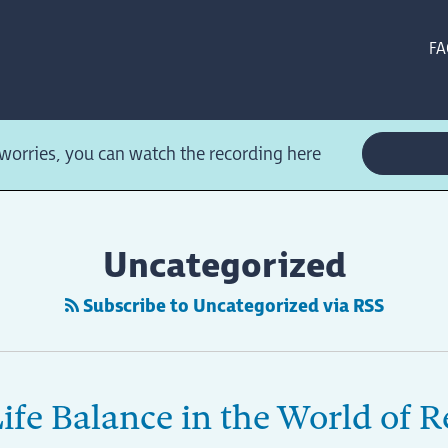
FA
orries, you can watch the recording here
Uncategorized
Subscribe to Uncategorized via RSS
ife Balance in the World of