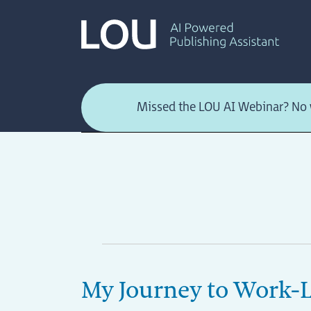
Skip
to
content
Missed the LOU AI Webinar? No w
My Journey to Work-L