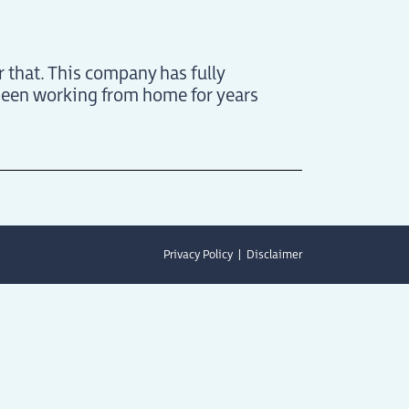
r that. This company has fully
been working from home for years
Privacy Policy
Disclaimer