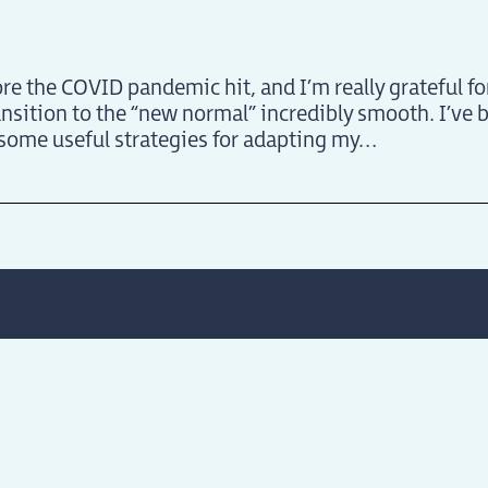
re the COVID pandemic hit, and I’m really grateful fo
sition to the “new normal” incredibly smooth. I’ve 
 some useful strategies for adapting my
…